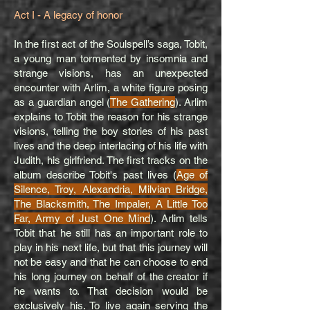
Act I - A legacy of honor
In the first act of the Soulspell’s saga, Tobit,
a young man tormented by insomnia and
strange visions, has an unexpected
encounter with Arlim, a white figure posing
as a guardian angel (
The Gathering
). Arlim
explains to Tobit the reason for his strange
visions, telling the boy stories of his past
lives and the deep interlacing of his life with
Judith, his girlfriend. The first tracks on the
album describe Tobit's past lives (
Age of
Silence, Troy, Alexandria, Milvian Bridge,
The Blacksmith, The Impaler, A Little Too
Far, Army of Just One Mind
). Arlim tells
Tobit that he still has an important role to
play in his next life, but that this journey will
not be easy and that he can choose to end
his long journey on behalf of the creator if
he wants to. That decision would be
exclusively his. To live again serving the