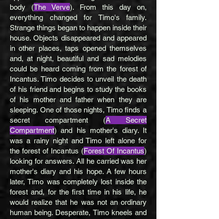
body (
The Verve
). From this day on,
everything changed for Timo's family.
Strange things began to happen inside their
house. Objects disappeared and appeared
in other places, taps opened themselves
and, at night, beautiful and sad melodies
could be heard coming from the forest of
Incantus. Timo decides to unveil the death
of his friend and begins to study the books
of his mother and father when they are
sleeping. One of those nights, Timo finds a
secret compartment (
A Secret
Compartment
) and his mother's diary. It
was a rainy night and Timo left alone for
the forest of Incantus (
Forest Of Incantus
)
looking for answers. All he carried was her
mother's diary and his hope. A few hours
later, Timo was completely lost inside the
forest and, for the first time in his life, he
would realize that he was not an ordinary
human being. Desperate, Timo kneels and