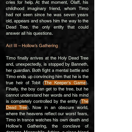
cries for help. At that moment, Olaff, his
childhood imaginary friend, whom Timo
had not seen since he was seven years
old, appears and shows him the way to the
Dead Tree, the only entity that could
answer all his questions.
Act III – Hollow’s Gathering
Timo finally arrives at the Holy Dead Tree
and, unexpectedly, is stopped by Banneth,
her guardian. Both fight a mental battle and
Timo ends up convincing him that he is the
true heir of Tobit (
The Keeper's Game
).
Finally, the boy can get to the tree, but he
cannot understand her words and his mind
is completely controlled by the entity (
The
Dead Tree
). Now in an obscure world,
where the heavens reflect our worst fears,
Timo in trance watches his own death and
Hollow's Gathering, the conclave of