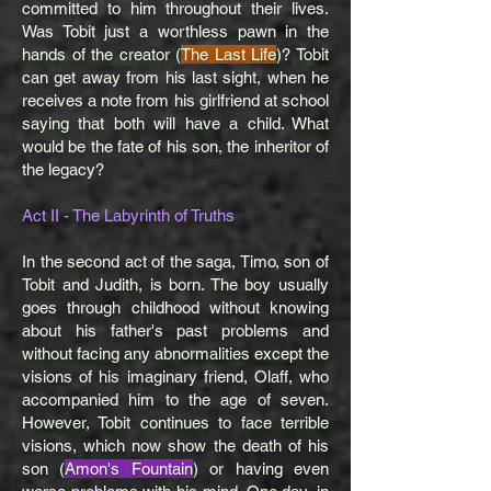
committed to him throughout their lives.
Was Tobit just a worthless pawn in the
hands of the creator (
The Last Life
)? Tobit
can get away from his last sight, when he
receives a note from his girlfriend at school
saying that both will have a child. What
would be the fate of his son, the inheritor of
the legacy?
Act II - The Labyrinth of Truths
In the second act of the saga, Timo, son of
Tobit and Judith, is born. The boy usually
goes through childhood without knowing
about his father's past problems and
without facing any abnormalities except the
visions of his imaginary friend, Olaff, who
accompanied him to the age of seven.
However, Tobit continues to face terrible
visions, which now show the death of his
son (
Amon's Fountain
) or having even