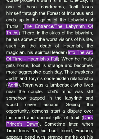
worse problems with his mind. One day, in
one of these daydreams, Tobit loses
himself through the Forest of Incantus and
ends up in the gates of the Labyrinth of
Truths (
The Entrance/The Labyrinth Of
Truths
). There, in the skies of the labyrinth,
he has some of the worst visions of his life,
such as the death of Haamiah, the
magician, his spiritual leader (
Into The Arc
Of Time - Haamiah's Fall
). When he finally
gets home, Tobit is strange and becomes
more aggressive each day. This awakens
Judith and Toryn's once-hidden relationship
(
Adrift
). Toryn was a lumberjack who lived
near the couple. Tobit's mind was still
somehow trapped in the labyrinth and
would never escape. Seeing the
opportunity, demons start a dispute over
the mind and special gifts of Tobit (
Dark
Prince's Dawn
). Sometime later, when
Timo turns 15, his best friend, Frederic,
appears dead with strange marks on his