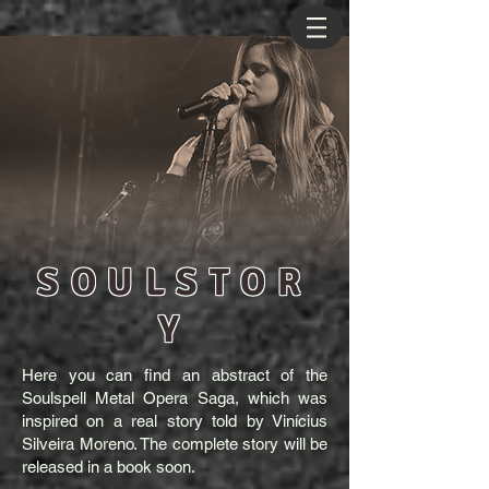
SOULSTOR
Y
Here you can find an abstract of the
Soulspell Metal Opera Saga, which was
inspired on a real story told by Vinícius
Silveira Moreno. The complete story will be
released in a book soon.