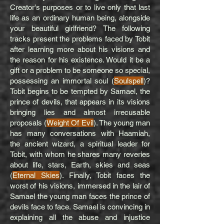
Creator's purposes or to live only that last
life as an ordinary human being, alongside
your beautiful girlfriend? The following
tracks present the problems faced by Tobit
after learning more about his visions and
the reason for his existence. Would it be a
gift or a problem to be someone so special,
possessing an immortal soul (
Soulspell
)?
Tobit begins to be tempted by Samael, the
prince of devils, that appears in its visions
bringing lies and almost irrecusable
proposals (
Weight Of Evil
). The young man
has many conversations with Haamiah,
the ancient wizard, a spiritual leader for
Tobit, with whom he shares many reveries
about life, stars, Earth, skies and seas
(
Eternal Skies
). Finally, Tobit faces the
worst of his visions, immersed in the lair of
Samael the young man faces the prince of
devils face to face. Samael is convincing in
explaining all the abuse and injustice