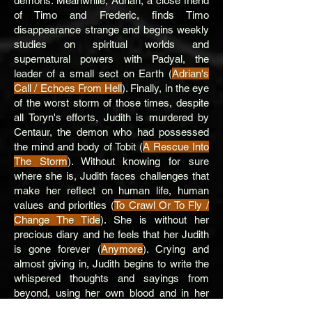
demons. Meanwhile, Adrian, a close friend
of Timo and Frederic, finds Timo
disappearance strange and begins weekly
studies on spiritual worlds and
supernatural powers with Padyal, the
leader of a small sect on Earth (
Adrian's
Call / Echoes From Hell
). Finally, in the eye
of the worst storm of those times, despite
all Toryn's efforts, Judith is murdered by
Centaur, the demon who had possessed
the mind and body of Tobit (
A Rescue Into
The Storm
). Without knowing for sure
where she is, Judith faces challenges that
make her reflect on human life, human
values ​​and priorities (
To Crawl Or To Fly /
Change The Tide
). She is without her
precious diary and he feels that her Judith
is gone forever (
Anymore
). Crying and
almost giving in, Judith begins to write the
whispered thoughts and sayings from
beyond, using her own blood and in her
own dress (
A Whisper Inside
).