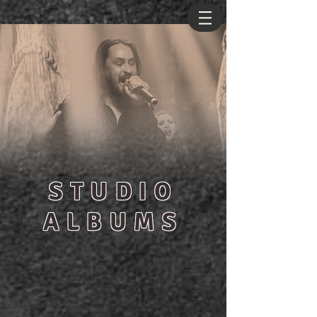
STUDIO
ALBUMS